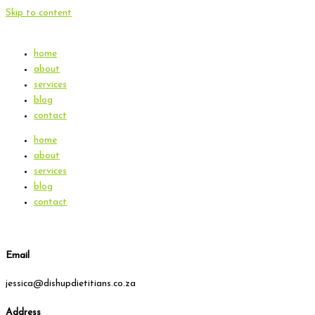
Skip to content
home
about
services
blog
contact
home
about
services
blog
contact
Email
jessica@dishupdietitians.co.za
Address