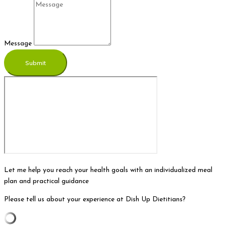
Message
Submit
Let me help you reach your health goals with an individualized meal
plan and practical guidance
Please tell us about your experience at Dish Up Dietitians?