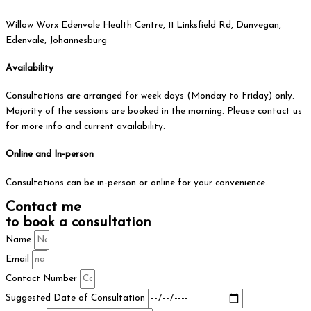
Willow Worx Edenvale Health Centre, 11 Linksfield Rd, Dunvegan,
Edenvale, Johannesburg
Availability
Consultations are arranged for week days (Monday to Friday) only.
Majority of the sessions are booked in the morning. Please contact us
for more info and current availability.
Online and In-person
Consultations can be in-person or online for your convenience.
Contact me
to book a consultation
Name
Email
Contact Number
Suggested Date of Consultation