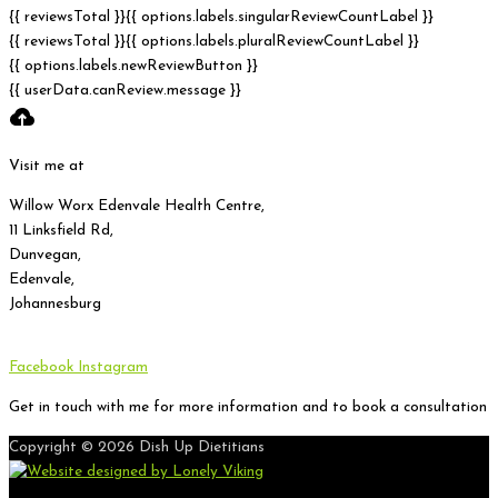
{{ reviewsTotal }}
{{ options.labels.singularReviewCountLabel }}
{{ reviewsTotal }}
{{ options.labels.pluralReviewCountLabel }}
{{ options.labels.newReviewButton }}
{{ userData.canReview.message }}
Visit me at
Willow Worx Edenvale Health Centre,
11 Linksfield Rd,
Dunvegan,
Edenvale,
Johannesburg
Facebook
Instagram
Get in touch with me for more information and to book a consultation
Copyright © 2026
Dish Up Dietitians